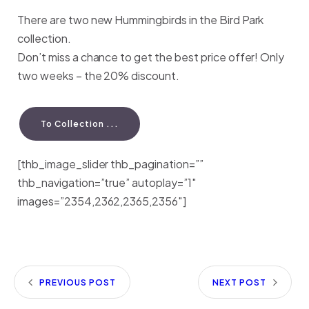
There are two new Hummingbirds in the Bird Park
collection.
Don’t miss a chance to get the best price offer! Only
two weeks – the 20% discount.
To Collection ...
[thb_image_slider thb_pagination=””
thb_navigation=”true” autoplay=”1″
images=”2354,2362,2365,2356″]
PREVIOUS POST
NEXT POST