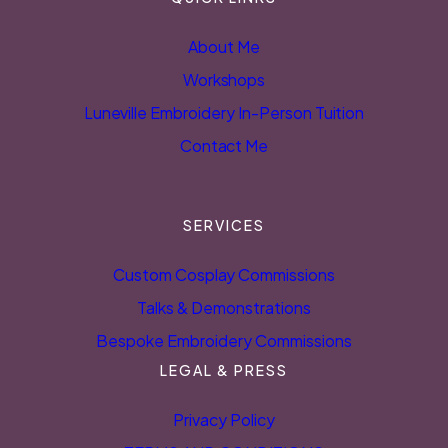
About Me
Workshops
Luneville Embroidery In-Person Tuition
Contact Me
SERVICES
Custom Cosplay Commissions
Talks & Demonstrations
Bespoke Embroidery Commissions
LEGAL & PRESS
Privacy Policy