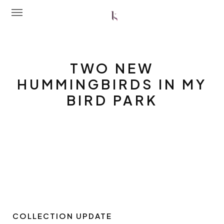
Home
TWO NEW
About Me
HUMMINGBIRDS IN MY
BIRD PARK
Portfolio
Latest News
Workshops
Contact Me
Shop
COLLECTION UPDATE