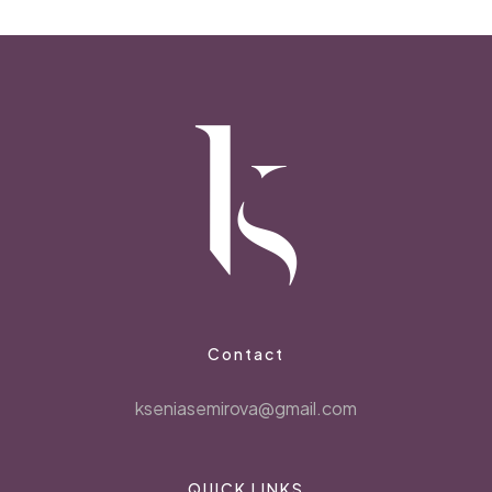
Contact
kseniasemirova@gmail.com
QUICK LINKS