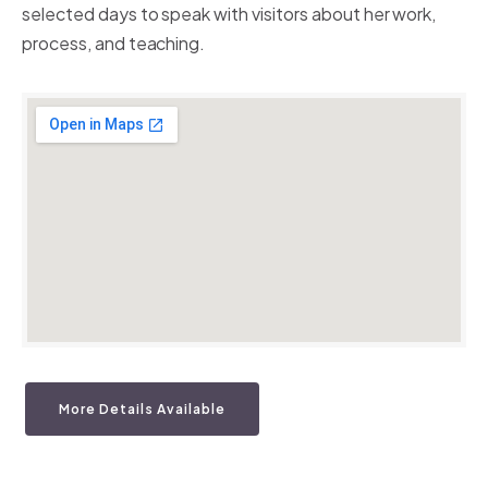
selected days to speak with visitors about her work,
process, and teaching.
More Details Available