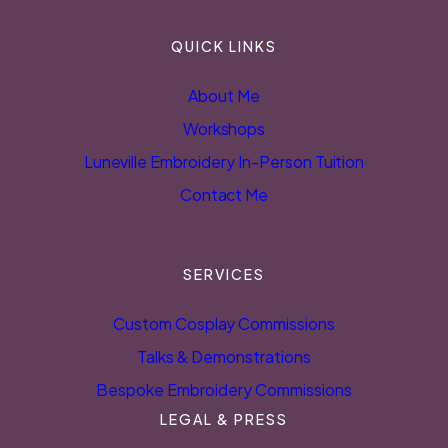
QUICK LINKS
About Me
Workshops
Luneville Embroidery In-Person Tuition
Contact Me
SERVICES
Custom Cosplay Commissions
Talks & Demonstrations
Bespoke Embroidery Commissions
LEGAL & PRESS