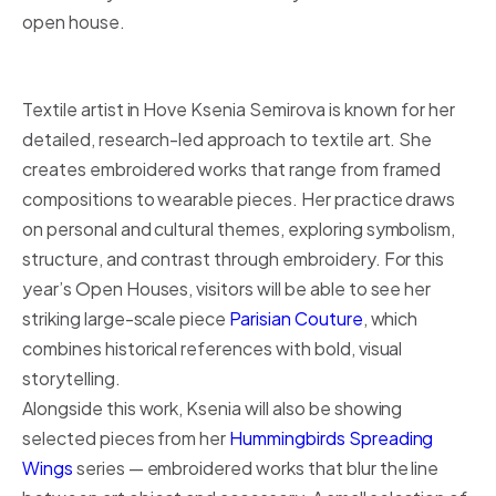
open house.
Textile artist in Hove Ksenia Semirova is known for her
detailed, research-led approach to textile art. She
creates embroidered works that range from framed
compositions to wearable pieces. Her practice draws
on personal and cultural themes, exploring symbolism,
structure, and contrast through embroidery. For this
year’s Open Houses, visitors will be able to see her
striking large-scale piece
Parisian Couture
, which
combines historical references with bold, visual
storytelling.
Alongside this work, Ksenia will also be showing
selected pieces from her
Hummingbirds Spreading
Wings
series — embroidered works that blur the line