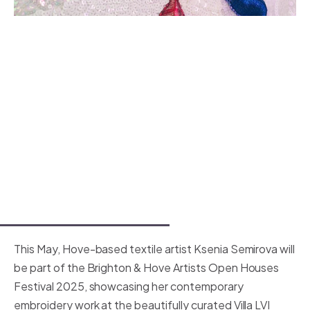
This May, Hove-based textile artist Ksenia Semirova will
be part of the Brighton & Hove Artists Open Houses
Festival 2025, showcasing her contemporary
embroidery work at the beautifully curated Villa LVI