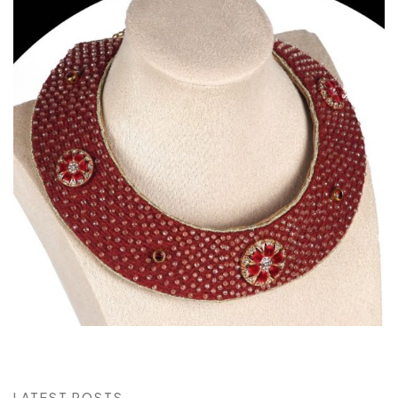
LATEST POSTS