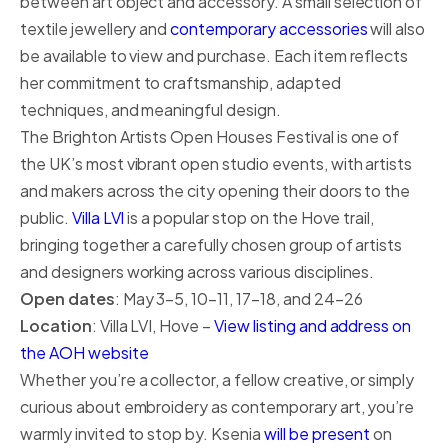
between art object and accessory. A small selection of
textile jewellery and
contemporary accessories
will also
be available to view and purchase. Each item reflects
her commitment to craftsmanship, adapted
techniques, and meaningful design.
The Brighton Artists Open Houses Festival is one of
the UK’s most vibrant open studio events, with artists
and makers across the city opening their doors to the
public.
Villa LVI
is a popular stop on the Hove trail,
bringing together a carefully chosen group of artists
and designers working across various disciplines.
Open dates
: May 3–5, 10–11, 17–18, and 24–26
Location
: Villa LVI, Hove –
View listing and address on
the AOH website
Whether you’re a collector, a fellow creative, or simply
curious about embroidery as contemporary art, you’re
warmly invited to stop by. Ksenia
will be present
on