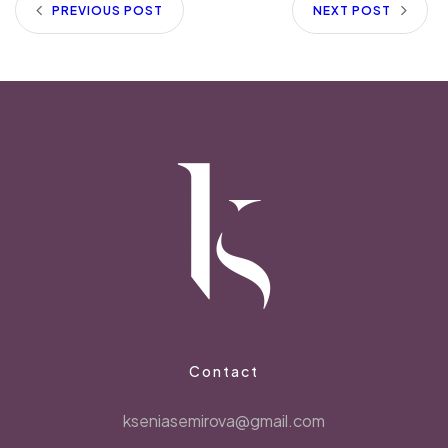
PREVIOUS POST
NEXT POST
Contact
kseniasemirova@gmail.com