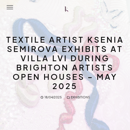
Home
TEXTILE ARTIST KSENIA
About Me
SEMIROVA EXHIBITS AT
VILLA LVI DURING
Portfolio
BRIGHTON ARTISTS
Latest News
OPEN HOUSES – MAY
Workshops
2025
Contact Me
18/04/2025
EXHIBITIONS
Shop