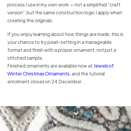
process I use in my own work — not a simplified “craft
version”, but the same construction logic I apply when
creating the originals.
If you enjoy learning about how things are made, this is
your chance to try pearl-setting in a manageable
format and finish with a proper ornament, not just a
stitched sample.
Finished ornaments are available now at
Jewels of
Winter Christmas Ornaments
, and the tutorial
enrolment closes on 24 December.