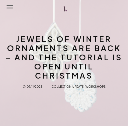
Home
JEWELS OF WINTER
About Me
ORNAMENTS ARE BACK
– AND THE TUTORIAL IS
Portfolio
OPEN UNTIL
Latest News
CHRISTMAS
Workshops
09/11/2025
COLLECTION UPDATE
,
WORKSHOPS
Contact Me
Shop