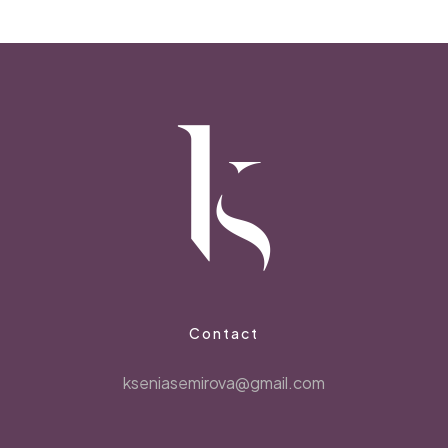
Contact
kseniasemirova@gmail.com