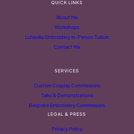
QUICK LINKS
About Me
Workshops
Luneville Embroidery In-Person Tuition
Contact Me
SERVICES
Custom Cosplay Commissions
Talks & Demonstrations
Bespoke Embroidery Commissions
LEGAL & PRESS
Privacy Policy