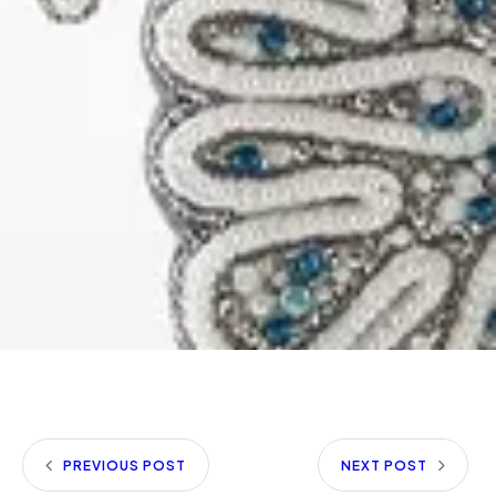
PREVIOUS POST
NEXT POST