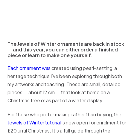
The Jewels of Winter ornaments are back in stock
— and this year, you can either order a finished
piece or learn to make one yourself.
Each ornament was
created using pearl-setting, a
heritage technique I’ve been exploring through both
my artworks and teaching. These are small, detailed
pieces — about 12 cm — that look at home on a
Christmas tree or as part of a winter display.
For those who prefer making rather than buying, the
Jewels of Winter tutorial
is now open for enrolment for
£20 until Christmas. It’s a full guide through the