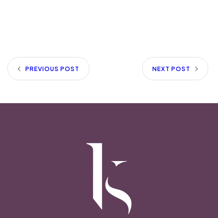
PREVIOUS POST
NEXT POST