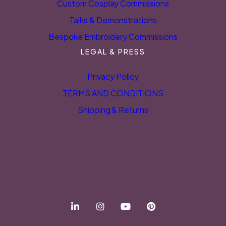
Custom Cosplay Commissions
Talks & Demonstrations
Bespoke Embroidery Commissions
LEGAL & PRESS
Privacy Policy
TERMS AND CONDITIONS
Shipping & Returns