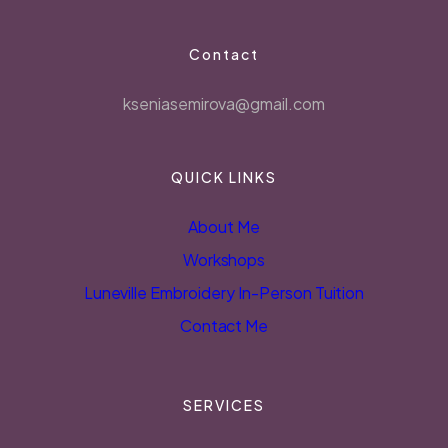
Contact
kseniasemirova@gmail.com
QUICK LINKS
About Me
Workshops
Luneville Embroidery In-Person Tuition
Contact Me
SERVICES