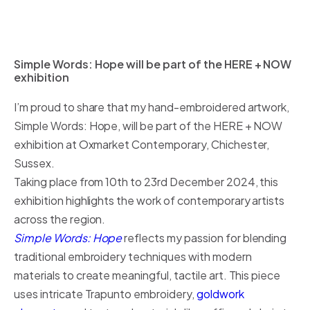
Simple Words: Hope will be part of the HERE + NOW
exhibition
I’m proud to share that my hand-embroidered artwork,
Simple Words: Hope, will be part of the HERE + NOW
exhibition at Oxmarket Contemporary, Chichester,
Sussex.
Taking place from 10th to 23rd December 2024, this
exhibition highlights the work of contemporary artists
across the region.
Simple Words: Hope
reflects my passion for blending
traditional embroidery techniques with modern
materials to create meaningful, tactile art. This piece
uses intricate Trapunto embroidery,
goldwork