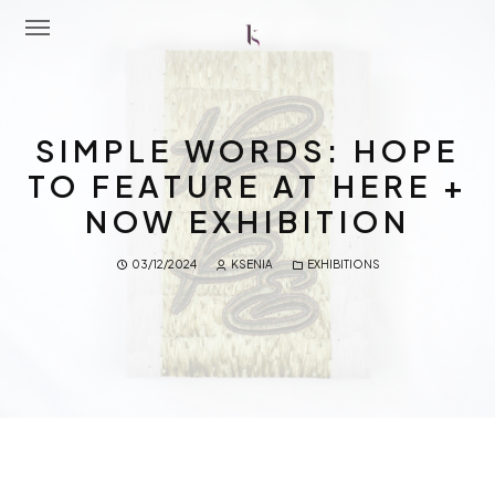
Home
SIMPLE WORDS: HOPE
About Me
TO FEATURE AT HERE +
NOW EXHIBITION
Portfolio
03/12/2024
KSENIA
EXHIBITIONS
Latest News
Workshops
Contact Me
Shop