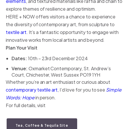
elements
, and textured materials like raffia and chain to
explore themes of resilience and optimism.
HERE + NOW offers visitors a chance to experience
the diversity of contemporary art, from sculpture to
textile art
. It’s a fantastic opportunity to engage with
innovative works from local artists and beyond.
Plan Your Visit
Dates:
10th – 23rd December 2024
Venue:
Oxmarket Contemporary, St. Andrew’s
Court, Chichester, West Sussex PO19 1YH
Whether you’re an art enthusiast or curious about
contemporary textile art
, I’d love for you to see
Simple
Words: Hope
in person.
For full details, visit
Tea, Coffee & Tequila Site