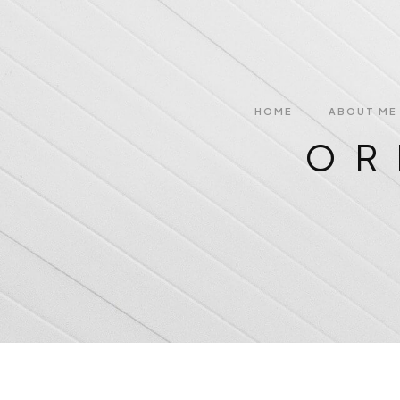
HOME
ABOUT ME
OR