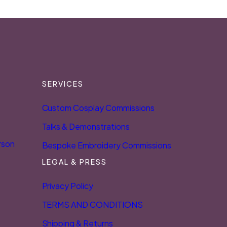
SERVICES
Custom Cosplay Commissions
Talks & Demonstrations
rson
Bespoke Embroidery Commissions
LEGAL & PRESS
Privacy Policy
TERMS AND CONDITIONS
Shipping & Returns