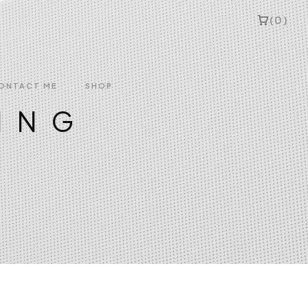
(0)
ONTACT ME
SHOP
ING
idery
nd