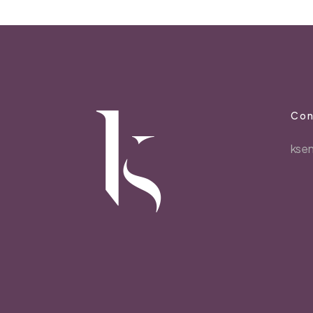
Con
kse