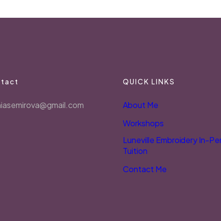
tact
QUICK LINKS
niasemirova@gmail.com
About Me
Workshops
Luneville Embroidery In-Pe
Tuition
Contact Me