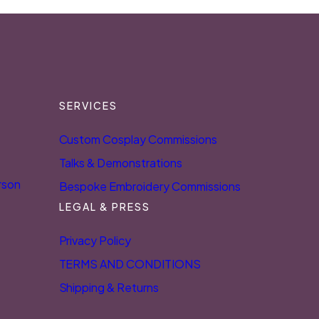
SERVICES
Custom Cosplay Commissions
Talks & Demonstrations
rson
Bespoke Embroidery Commissions
LEGAL & PRESS
Privacy Policy
TERMS AND CONDITIONS
Shipping & Returns