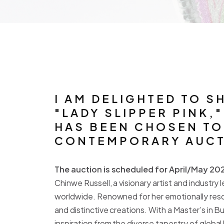
I AM DELIGHTED TO S
"LADY SLIPPER PINK,
HAS BEEN CHOSEN TO 
CONTEMPORARY AUCTI
The auction is scheduled for April/May 202
Chinwe Russell, a visionary artist and industr
worldwide. Renowned for her emotionally reso
and distinctive creations. With a Master’s in B
inspiration from the diverse tapestry of global h