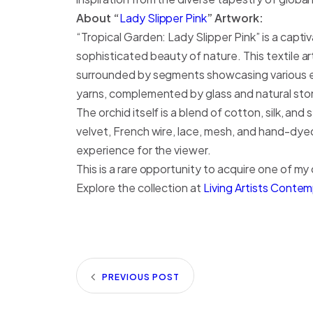
About “
Lady Slipper Pink
” Artwork:
“Tropical Garden: Lady Slipper Pink” is a captiv
sophisticated beauty of nature. This textile 
surrounded by segments showcasing various em
yarns, complemented by glass and natural st
The orchid itself is a blend of cotton, silk, an
velvet, French wire, lace, mesh, and hand-dyed
experience for the viewer.
This is a rare opportunity to acquire one of my o
Explore the collection at
Living Artists Conte
PREVIOUS POST