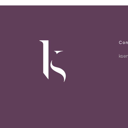
Con
kse