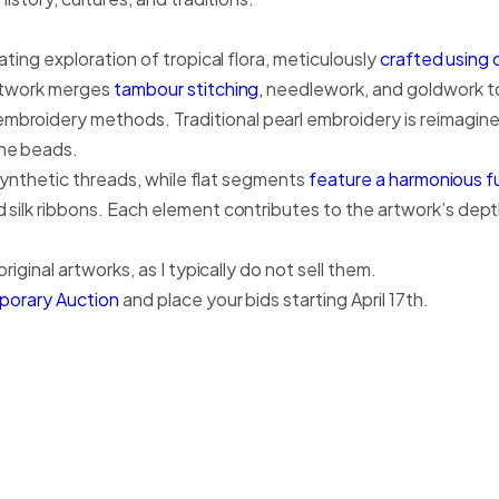
ating exploration of tropical flora, meticulously
crafted using 
artwork merges
tambour stitching,
needlework, and goldwork to
broidery methods. Traditional pearl embroidery is reimagine
one beads.
d synthetic threads, while flat segments
feature a harmonious fu
 silk ribbons. Each element contributes to the artwork’s depth
riginal artworks, as I typically do not sell them.
mporary Auction
and place your bids starting April 17th.