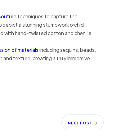
couture
techniques to capture the
 depict a stunning stumpwork orchid
d with hand-twisted cotton and chenille
sion of materials
including sequins, beads,
 and texture, creating a truly immersive
NEXT POST