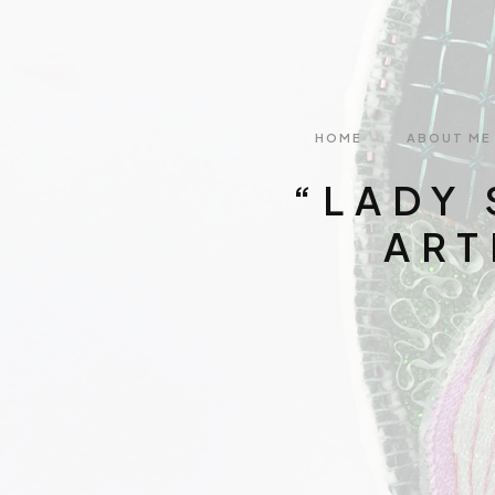
HOME
ABOUT ME
“LADY 
ART