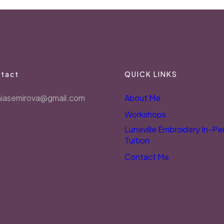
tact
QUICK LINKS
niasemirova@gmail.com
About Me
Workshops
Luneville Embroidery In-Pe
Tuition
Contact Me