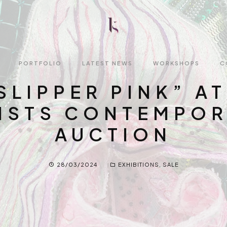
PORTFOLIO
LATEST NEWS
WORKSHOPS
C
SLIPPER PINK” AT
2023-2026
Online Tuition
ISTS CONTEMPO
2021-2022
1:1 Luneville Embro
Workshop
AUCTION
Before 2021
Demonstrations a
Artist Talks
28/03/2024
EXHIBITIONS
,
SALE