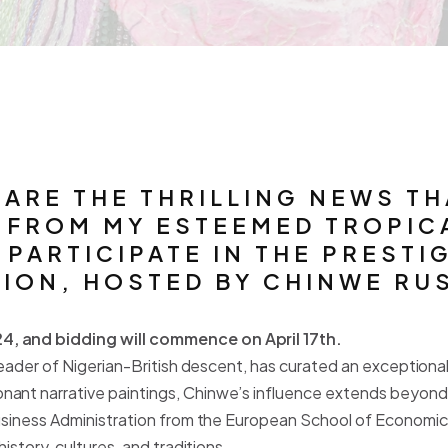
HARE THE THRILLING NEWS T
" FROM MY ESTEEMED TROPIC
PARTICIPATE IN THE PRESTIG
ON, HOSTED BY CHINWE RUS
4, and bidding will commence on April 17th.
y leader of Nigerian-British descent, has curated an exception
nant narrative paintings, Chinwe’s influence extends beyond 
usiness Administration from the European School of Economics i
istory, cultures, and traditions.