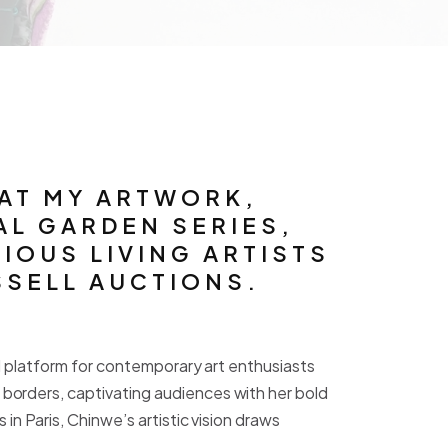
HAT MY ARTWORK,
AL GARDEN SERIES,
IOUS LIVING ARTISTS
SELL AUCTIONS.
al platform for contemporary art enthusiasts
borders, captivating audiences with her bold
n Paris, Chinwe’s artistic vision draws