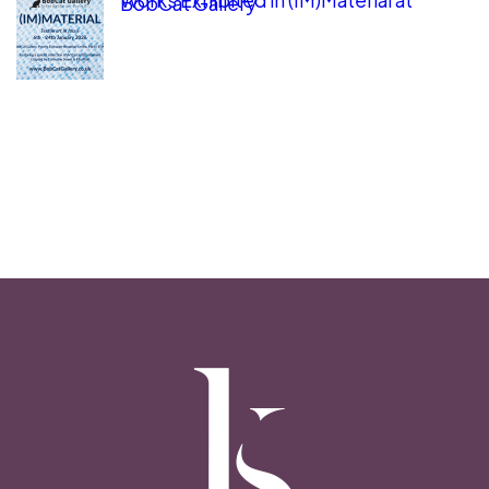
BobCat Gallery