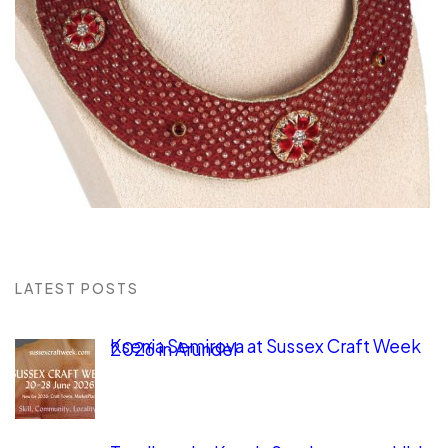
LATEST POSTS
Ksenia Semirova at Sussex Craft Week
2026 in Arundel