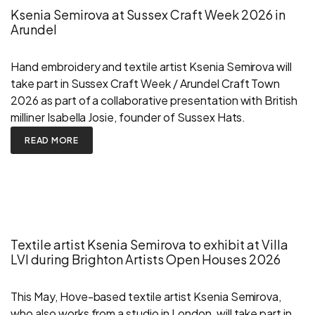
Ksenia Semirova at Sussex Craft Week 2026 in
Arundel
Hand embroidery and textile artist Ksenia Semirova will
take part in Sussex Craft Week / Arundel Craft Town
2026 as part of a collaborative presentation with British
milliner Isabella Josie, founder of Sussex Hats.
READ MORE
Textile artist Ksenia Semirova to exhibit at Villa
LVI during Brighton Artists Open Houses 2026
This May, Hove-based textile artist Ksenia Semirova,
who also works from a studio in London, will take part in