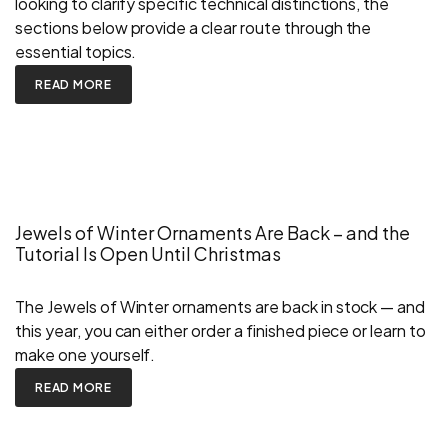
looking to clarify specific technical distinctions, the
sections below provide a clear route through the
essential topics.
READ MORE
Jewels of Winter Ornaments Are Back – and the
Tutorial Is Open Until Christmas
The Jewels of Winter ornaments are back in stock — and
this year, you can either order a finished piece or learn to
make one yourself.
READ MORE