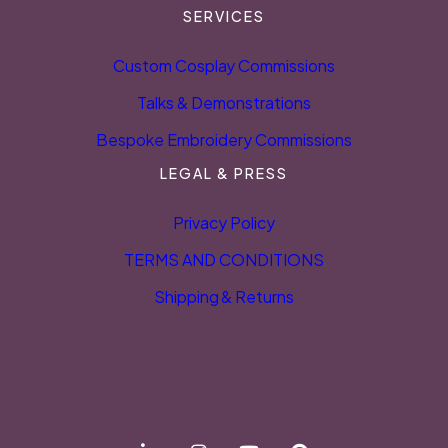
SERVICES
Custom Cosplay Commissions
Talks & Demonstrations
Bespoke Embroidery Commissions
LEGAL & PRESS
Privacy Policy
TERMS AND CONDITIONS
Shipping & Returns