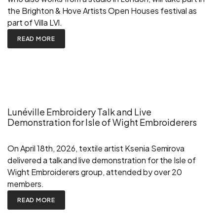
the Brighton & Hove Artists Open Houses festival as
part of Villa LVI.
READ MORE
Lunéville Embroidery Talk and Live
Demonstration for Isle of Wight Embroiderers
On April 18th, 2026, textile artist Ksenia Semirova
delivered a talk and live demonstration for the Isle of
Wight Embroiderers group, attended by over 20
members.
READ MORE