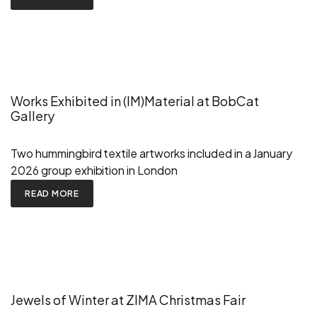
Works Exhibited in (IM)Material at BobCat
Gallery
Two hummingbird textile artworks included in a January
2026 group exhibition in London
READ MORE
Jewels of Winter at ZIMA Christmas Fair