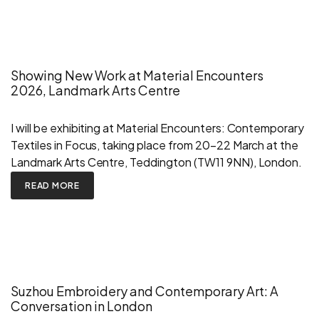
Showing New Work at Material Encounters
2026, Landmark Arts Centre
I will be exhibiting at Material Encounters: Contemporary
Textiles in Focus, taking place from 20–22 March at the
Landmark Arts Centre, Teddington (TW11 9NN), London.
READ MORE
Suzhou Embroidery and Contemporary Art: A
Conversation in London