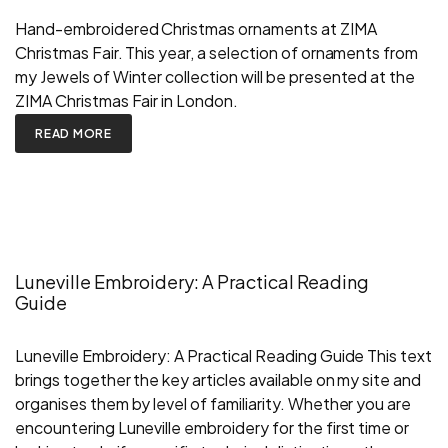
Hand-embroidered Christmas ornaments at ZIMA
Christmas Fair. This year, a selection of ornaments from
my Jewels of Winter collection will be presented at the
ZIMA Christmas Fair in London.
READ MORE
Luneville Embroidery: A Practical Reading
Guide
Luneville Embroidery: A Practical Reading Guide This text
brings together the key articles available on my site and
organises them by level of familiarity. Whether you are
encountering Luneville embroidery for the first time or