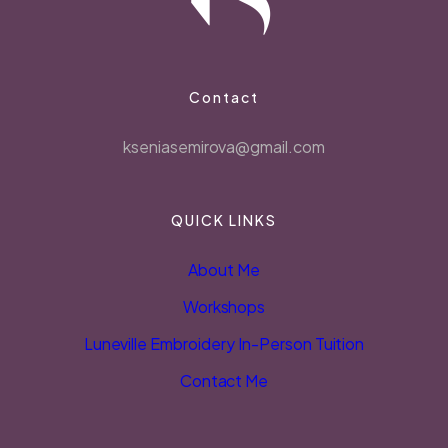
Contact
kseniasemirova@gmail.com
QUICK LINKS
About Me
Workshops
Luneville Embroidery In-Person Tuition
Contact Me