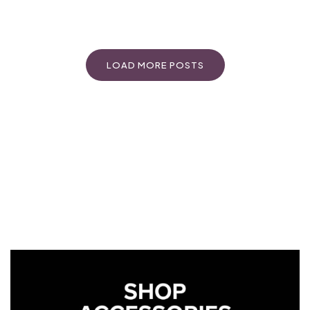
LOAD MORE POSTS