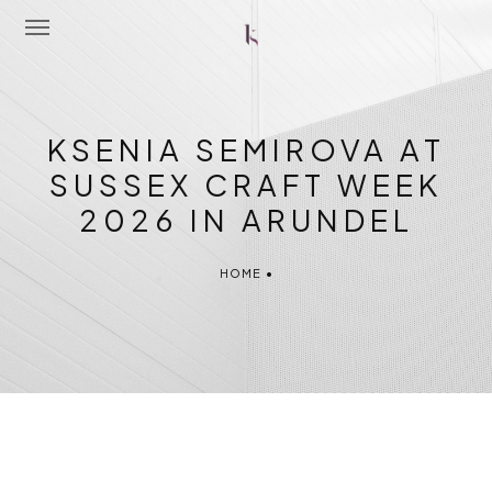
Home
KSENIA SEMIROVA AT
About Me
SUSSEX CRAFT WEEK
2026 IN ARUNDEL
Portfolio
Latest News
HOME
•
Workshops
Contact Me
Shop