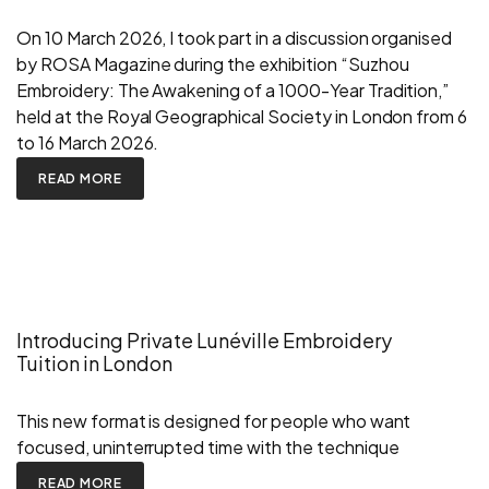
On 10 March 2026, I took part in a discussion organised
by ROSA Magazine during the exhibition “Suzhou
Embroidery: The Awakening of a 1000-Year Tradition,”
held at the Royal Geographical Society in London from 6
to 16 March 2026.
READ MORE
Introducing Private Lunéville Embroidery
Tuition in London
This new format is designed for people who want
focused, uninterrupted time with the technique
READ MORE